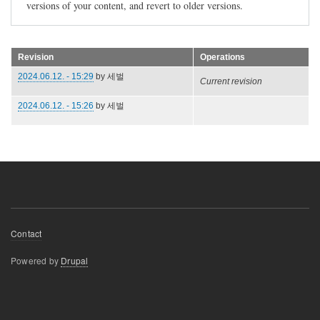
versions of your content, and revert to older versions.
Revision
Operations
2024.06.12. - 15:29
by
세벌
Current revision
2024.06.12. - 15:26
by
세벌
Footer
Contact
menu
Powered by
Drupal