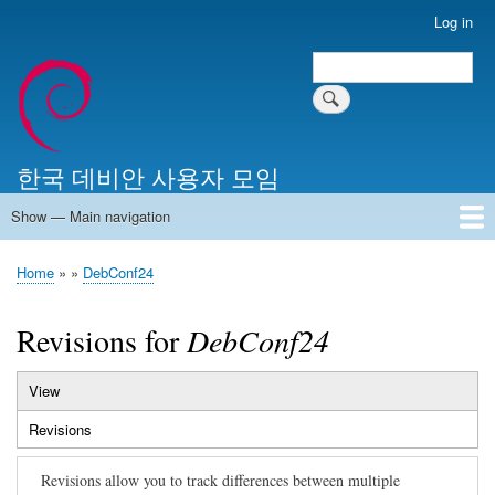
Skip
Log in
User
to
account
Search
main
Search
menu
content
한국 데비안 사용자 모임
Show — Main navigation
Main
navigation
Home
알리는 말씀
최근 게시물
위키 문서
미러 서버
Home
DebConf24
Breadcrumb
Revisions for
DebConf24
View
Primary
Revisions
(active
tabs
tab)
Revisions allow you to track differences between multiple