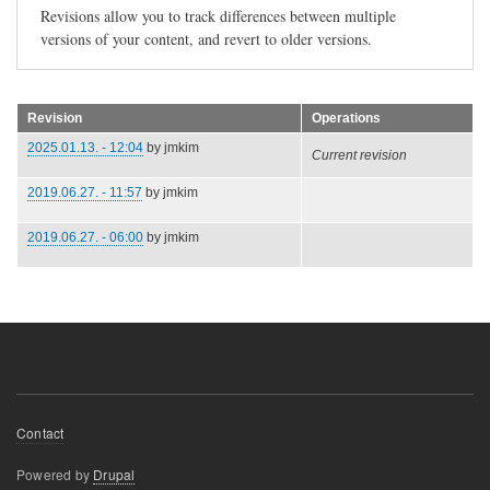
Revisions allow you to track differences between multiple
versions of your content, and revert to older versions.
Revision
Operations
2025.01.13. - 12:04
by
jmkim
Current revision
2019.06.27. - 11:57
by
jmkim
2019.06.27. - 06:00
by
jmkim
Footer
Contact
menu
Powered by
Drupal