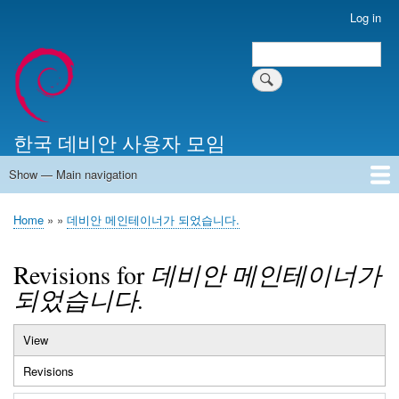
Skip
Log in
User
to
account
Search
main
Search
menu
content
한국 데비안 사용자 모임
Show — Main navigation
Main
navigation
Home
알리는 말씀
최근 게시물
위키 문서
미러 서버
Home
데비안 메인테이너가 되었습니다.
Breadcrumb
Revisions for
데비안 메인테이너가
되었습니다.
View
Primary
Revisions
(active
tabs
tab)