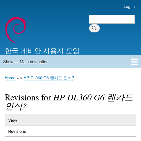
Skip
Log in
User
to
account
Search
main
Search
menu
content
한국 데비안 사용자 모임
Show — Main navigation
Main
navigation
Home
알리는 말씀
최근 게시물
위키 문서
미러 서버
Home
HP DL360 G6 랜카드 인식?
Breadcrumb
Revisions for
HP DL360 G6 랜카드
인식?
View
Primary
Revisions
(active
tabs
tab)