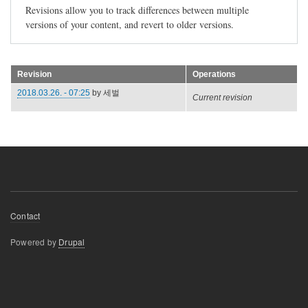
Revisions allow you to track differences between multiple
versions of your content, and revert to older versions.
Revision
Operations
2018.03.26. - 07:25
by
세벌
Current revision
Footer
Contact
menu
Powered by
Drupal