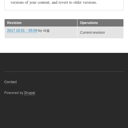
versions of your content, and revert to older versions.
Revision
Operations
2017.10.01. - 05:09
by
세벌
Current revision
Footer
Contact
menu
Powered by
Drupal