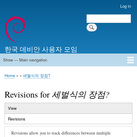
Skip
Log in
User
to
account
Search
main
Search
menu
content
한국 데비안 사용자 모임
Show — Main navigation
Main
navigation
Home
알리는 말씀
최근 게시물
위키 문서
미러 서버
Home
세벌식의 장점?
Breadcrumb
Revisions for
세벌식의 장점?
View
Primary
Revisions
(active
tabs
tab)
Revisions allow you to track differences between multiple