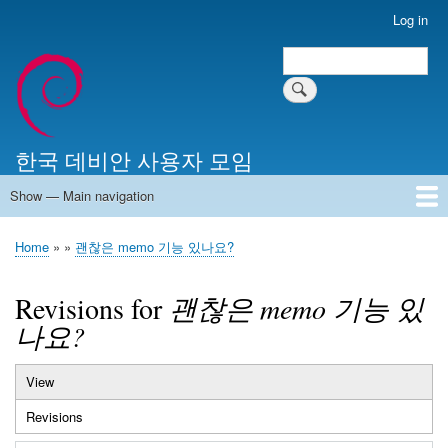
Skip
Log in
User
to
account
Search
main
Search
menu
content
한국 데비안 사용자 모임
Show — Main navigation
Main
navigation
Home
알리는 말씀
최근 게시물
위키 문서
미러 서버
Home
괜찮은 memo 기능 있나요?
Breadcrumb
Revisions for
괜찮은 memo 기능 있
나요?
View
Primary
Revisions
(active
tabs
tab)