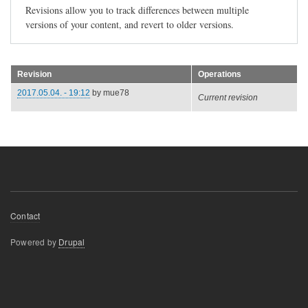
Revisions allow you to track differences between multiple
versions of your content, and revert to older versions.
Revision
Operations
2017.05.04. - 19:12
by
mue78
Current revision
Footer
Contact
menu
Powered by
Drupal