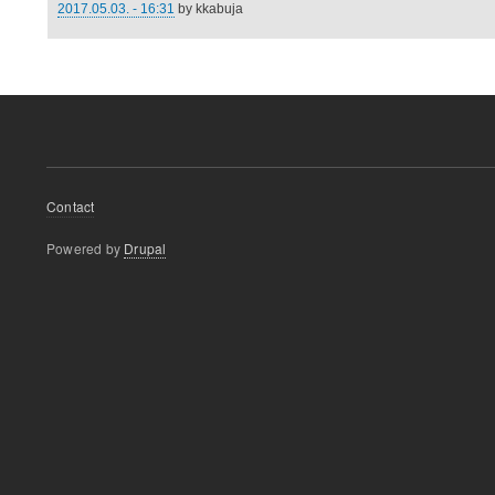
2017.05.03. - 16:31
by
kkabuja
Footer
Contact
menu
Powered by
Drupal