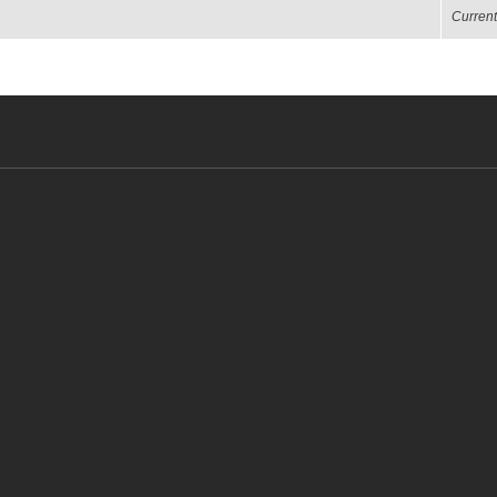
Current