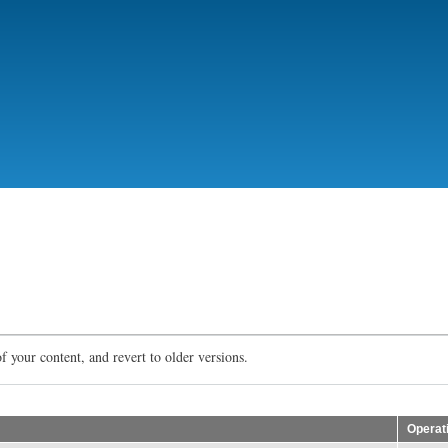
Skip
to
main
content
f your content, and revert to older versions.
Operat