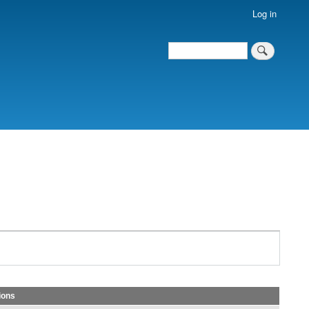
Log in
Search
Search
ions