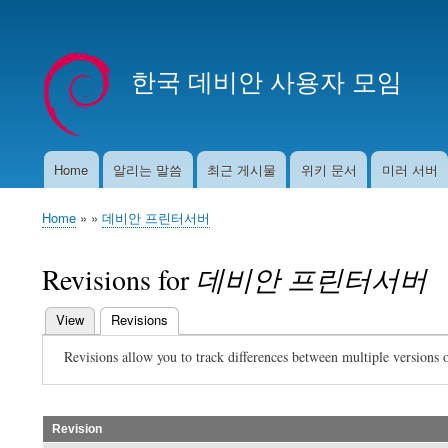
User
account
한국 데비안 사용자 모임
menu
Home
알리는 말씀
최근 게시물
위키 문서
미러 서버
Main
navigation
Home
데비안 프린터서버
Breadcrumb
Revisions for
데비안 프린터서버
View
Revisions
(active tab)
Primary
Revisions allow you to track differences between multiple versions o
tabs
Revision