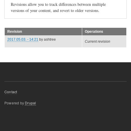
Revisions allow you to track differences between multiple
versions of your content, and revert to older versions.
Revision
Operations
2017.05.03. - 14:21
by
ashtree
Current revision
Footer
Contact
menu
Powered by
Drupal